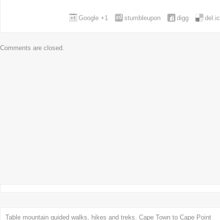
Google +1
stumbleupon
digg
del.i
Comments are closed.
Table mountain guided walks, hikes and treks. Cape Town to Cape Point