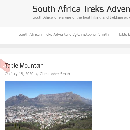
South Africa Treks Adven
South Africa offers one of the best hiking and trekking ad
South African Treks Adventure By Christopher Smith
Table 
Table Mountain
On July 18, 2020 by Christopher Smith