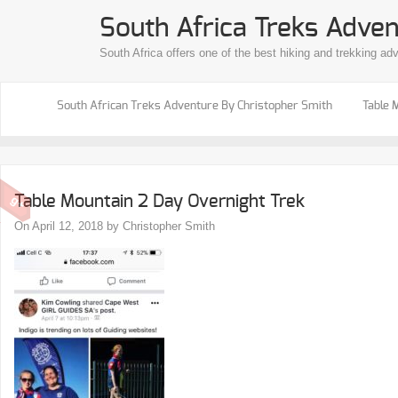
South Africa Treks Adven
South Africa offers one of the best hiking and trekking ad
South African Treks Adventure By Christopher Smith
Table 
Table Mountain 2 Day Overnight Trek
On April 12, 2018 by Christopher Smith