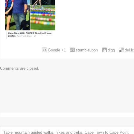
Google +1
stumbleupon
digg
del.i
Comments are closed.
Table mountain guided walks, hikes and treks. Cape Town to Cape Point